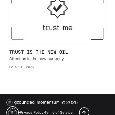
TRUST IS THE NEW OIL
Attention is the new currency
22 APRIL 2026
©
2026
•
Privacy Policy
•
Terms of Service